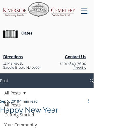
Exclusively Jewish
Saddle Brook, NJ
Gates
Directions
Contact Us
12 Market St.
(201) 843-7600
Saddle Brook, NJ 07663
Email >
Post
All Posts
Sep 5, 2018
1 min read
All Posts
Happy New Year
Getting Started
Your Community