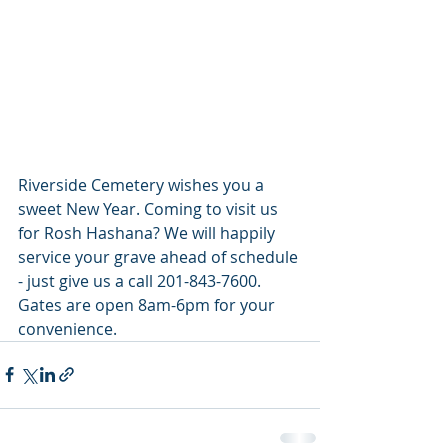
Riverside Cemetery wishes you a 
sweet New Year. Coming to visit us 
for Rosh Hashana? We will happily 
service your grave ahead of schedule 
- just give us a call 201-843-7600. 
Gates are open 8am-6pm for your 
convenience.