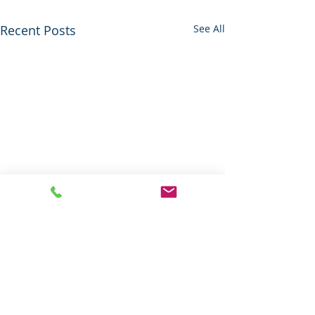
Recent Posts
See All
Thank you
We, at Riverside Cemetery
thank all essential workers