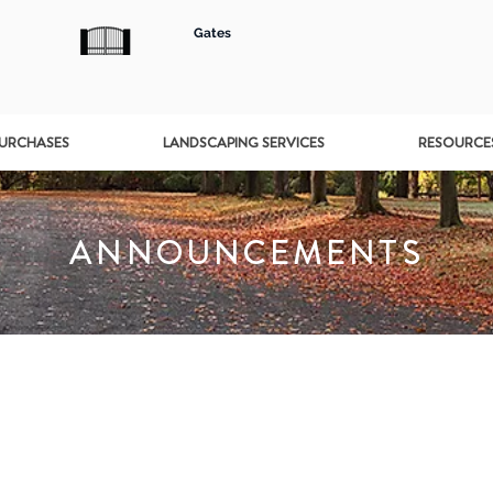
Gates
PURCHASES
LANDSCAPING SERVICES
RESOURCE
ANNOUNCEMENTS