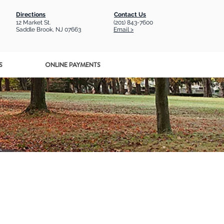
Directions
Contact Us
12 Market St.
(201) 843-7600
Saddle Brook, NJ 07663
Email >
S
ONLINE PAYMENTS