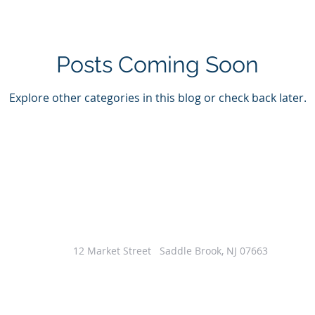
Posts Coming Soon
Explore other categories in this blog or check back later.
12 Market Street Saddle Brook, NJ 07663