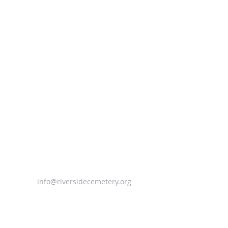
info@riversidecemetery.org