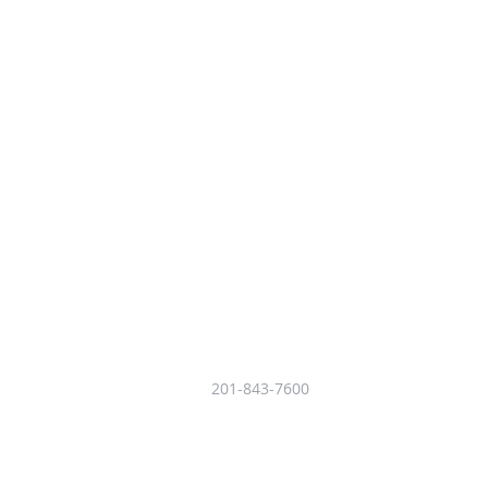
201-843-7600