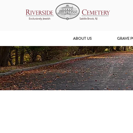
Exclusively Jewish
Saddle Brook, NJ
ABOUT US
GRAVE 
All Posts
Getting Started
Your Community